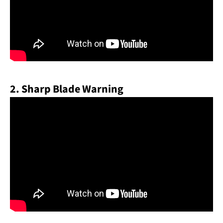
2. Sharp Blade Warning