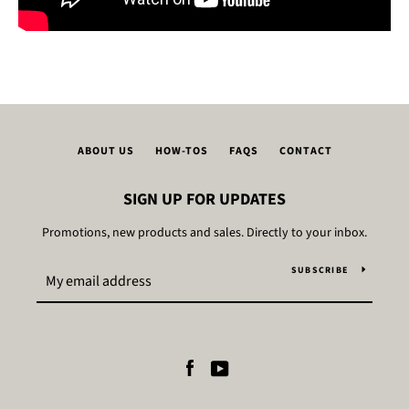
ABOUT US
HOW-TOS
FAQS
CONTACT
SIGN UP FOR UPDATES
Promotions, new products and sales. Directly to your inbox.
SUBSCRIBE
Facebook
YouTube