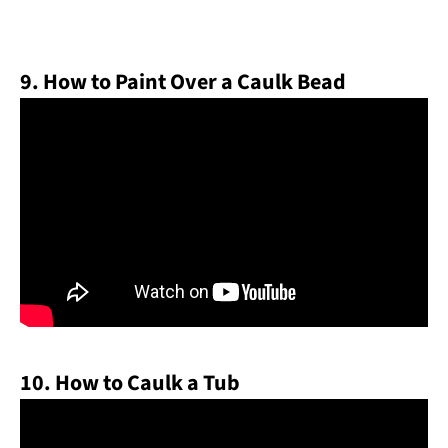
9. How to Paint Over a Caulk Bead
10. How to Caulk a Tub