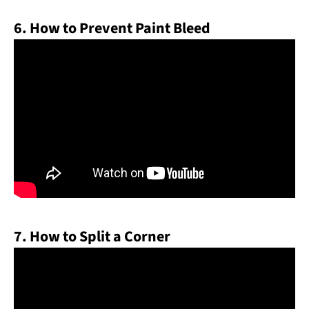
6. How to Prevent Paint Bleed
7. How to Split a Corner