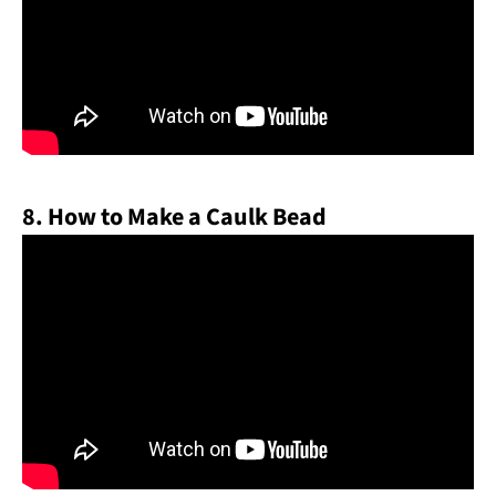
8. How to Make a Caulk Bead