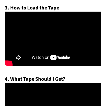
3. How to Load the Tape
4. What Tape Should I Get?