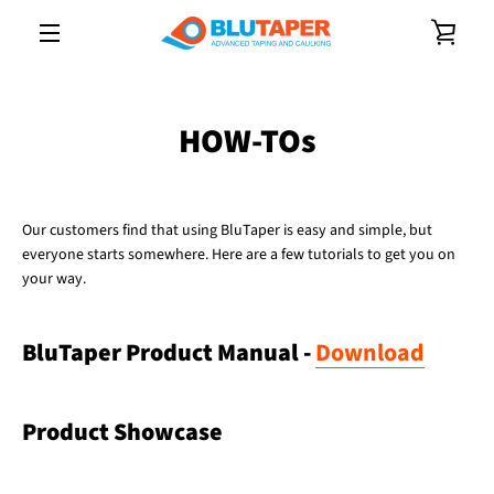
Skip
VIE
to
content
MENU
CAR
HOW-TOs
Our customers find that using BluTaper is easy and simple, but
everyone starts somewhere. Here are a few tutorials to get you on
your way.
BluTaper Product Manual -
Download
Product Showcase