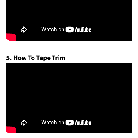
5. How To Tape Trim