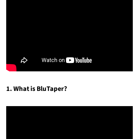
Facebook
YouTube
SEARCH
AGAIN
1. What is BluTaper?