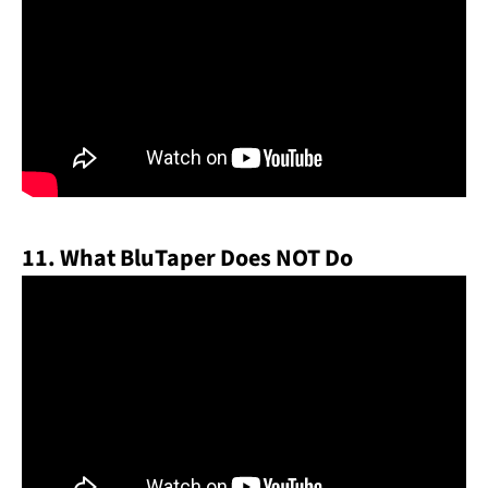
11. What BluTaper Does NOT Do